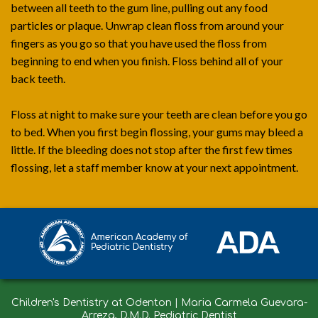
between all teeth to the gum line, pulling out any food
particles or plaque. Unwrap clean floss from around your
fingers as you go so that you have used the floss from
beginning to end when you finish. Floss behind all of your
back teeth.
Floss at night to make sure your teeth are clean before you go
to bed. When you first begin flossing, your gums may bleed a
little. If the bleeding does not stop after the first few times
flossing, let a staff member know at your next appointment.
Children's Dentistry at Odenton | Maria Carmela Guevara-
Arreza, D.M.D. Pediatric Dentist