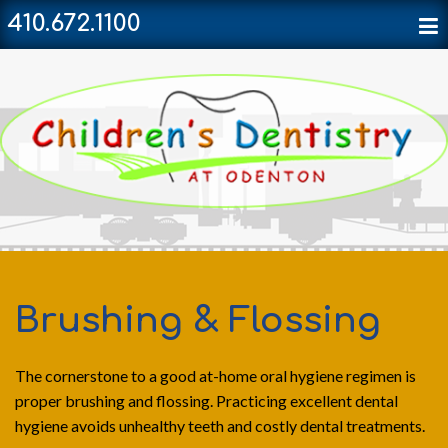
410.672.1100
Brushing & Flossing
The cornerstone to a good at-home oral hygiene regimen is
proper brushing and flossing. Practicing excellent dental
hygiene avoids unhealthy teeth and costly dental treatments.