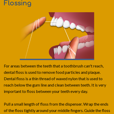
Flossing
For areas between the teeth that a toothbrush can't reach,
dental floss is used to remove food particles and plaque.
Dental floss is a thin thread of waxed nylon that is used to
reach below the gum line and clean between teeth. It is very
important to floss between your teeth every day.
Pull a small length of floss from the dispenser. Wrap the ends
of the floss tightly around your middle fingers. Guide the floss