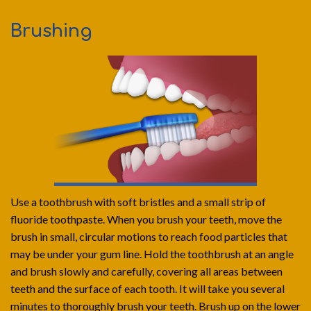
Brushing
Use a toothbrush with soft bristles and a small strip of
fluoride toothpaste. When you brush your teeth, move the
brush in small, circular motions to reach food particles that
may be under your gum line. Hold the toothbrush at an angle
and brush slowly and carefully, covering all areas between
teeth and the surface of each tooth. It will take you several
minutes to thoroughly brush your teeth. Brush up on the lower