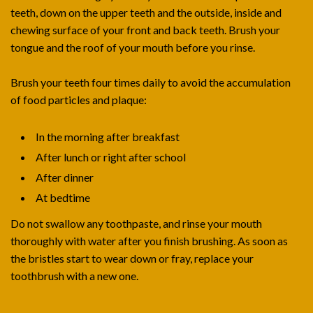
teeth, down on the upper teeth and the outside, inside and
chewing surface of your front and back teeth. Brush your
tongue and the roof of your mouth before you rinse.
Brush your teeth four times daily to avoid the accumulation
of food particles and plaque:
In the morning after breakfast
After lunch or right after school
After dinner
At bedtime
Do not swallow any toothpaste, and rinse your mouth
thoroughly with water after you finish brushing. As soon as
the bristles start to wear down or fray, replace your
toothbrush with a new one.